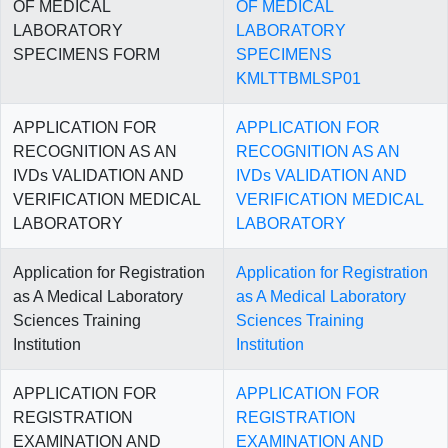
OF MEDICAL
OF MEDICAL
LABORATORY
LABORATORY
SPECIMENS FORM
SPECIMENS
KMLTTBMLSP01
APPLICATION FOR
APPLICATION FOR
RECOGNITION AS AN
RECOGNITION AS AN
IVDs VALIDATION AND
IVDs VALIDATION AND
VERIFICATION MEDICAL
VERIFICATION MEDICAL
LABORATORY
LABORATORY
Application for Registration
Application for Registration
as A Medical Laboratory
as A Medical Laboratory
Sciences Training
Sciences Training
Institution
Institution
APPLICATION FOR
APPLICATION FOR
REGISTRATION
REGISTRATION
EXAMINATION AND
EXAMINATION AND