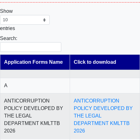
Show
entries
Search:
Application Forms Name
Click to download
A
ANTICORRUPTION
ANTICORRUPTION
POLICY DEVELOPED BY
POLICY DEVELOPED BY
THE LEGAL
THE LEGAL
DEPARTMENT KMLTTB
DEPARTMENT KMLTTB
2026
2026