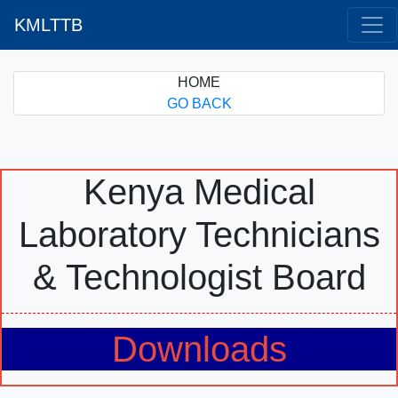
KMLTTB
HOME
GO BACK
Kenya Medical
Laboratory Technicians
& Technologist Board
Downloads