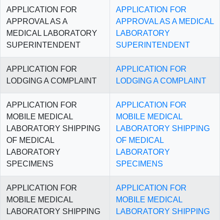
APPLICATION FOR
APPLICATION FOR
APPROVAL AS A
APPROVAL AS A MEDICAL
MEDICAL LABORATORY
LABORATORY
SUPERINTENDENT
SUPERINTENDENT
APPLICATION FOR
APPLICATION FOR
LODGING A COMPLAINT
LODGING A COMPLAINT
APPLICATION FOR
APPLICATION FOR
MOBILE MEDICAL
MOBILE MEDICAL
LABORATORY SHIPPING
LABORATORY SHIPPING
OF MEDICAL
OF MEDICAL
LABORATORY
LABORATORY
SPECIMENS
SPECIMENS
APPLICATION FOR
APPLICATION FOR
MOBILE MEDICAL
MOBILE MEDICAL
LABORATORY SHIPPING
LABORATORY SHIPPING